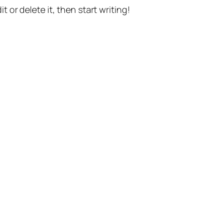
t or delete it, then start writing!