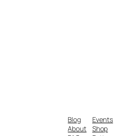
Blog
Events
About
Shop