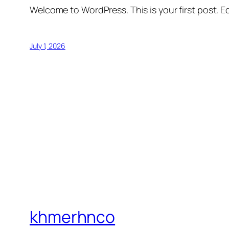
Welcome to WordPress. This is your first post. Edi
July 1, 2026
khmerhnco