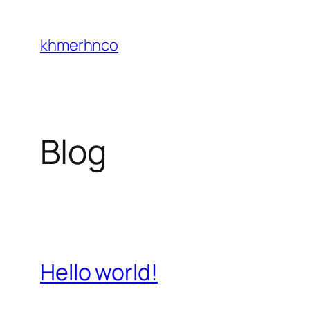
Skip
to
khmerhnco
content
Blog
Hello world!